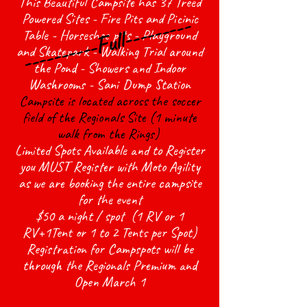
This Beautiful Campsite has 37 Treed
----------Full---------
Powered Sites - Fire Pits and Picinic
Table - Horseshoe pits - Playground
and Skatepark - Walking Trial around
the Pond - Showers and Indoor
Washrooms - Sani Dump Station
Campsite is located across the soccer
field of the Regionals Site (1 minute
walk from the Rings)
Limited Spots Available and to Register
you MUST Register with Moto Agility
as we are booking the entire campsite
for the event
$50 a night / spot (1 RV or 1
RV+1Tent or 1 to 2 Tents per Spot)
Registration for Campspots will be
through the Regionals Premium and
Open March 1