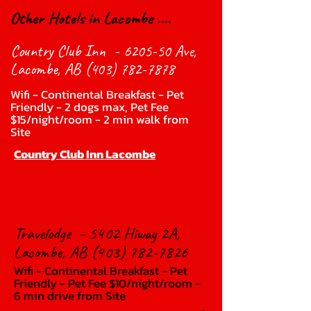
Other Hotels in Lacombe ....
Country Club Inn - 6205-50 Ave,
Lacombe, AB
(403) 782-7878
Wifi - Continental Breakfast - Pet
Friendly - 2 dogs max, Pet Fee
$15/night/room - 2 min walk from
Site
Country Club Inn Lacombe
Travelodge - 5402 Hiway 2A,
Lacombe, AB
(403) 782-7826
Wifi - Continental Breakfast - Pet
Friendly - Pet Fee $10/night/room -
6 min drive from Site