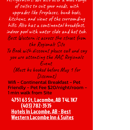
of suites to suit your needs, with
upgrades like fireplaces, bunk beds,
kitchens, and views of the surrounding
hills. Also has a continental breakfast,
indoor pool with water slide and hot tub.
Best Western is across the street from
the Regionals Site
To Book with discount please call and say
you are attenting the AAC Regionals
Event
(Must be booked before May 1 for
Discount)
Wifi - Continental Breakfast - Pet
Friendly - Pet Fee $20/night/room -
1 min walk from Site
4751 63 St, Lacombe, AB T4L 1K7
(403) 782-3535
Hotels In Lacombe, AB - Best
Western Lacombe Inn & Suites