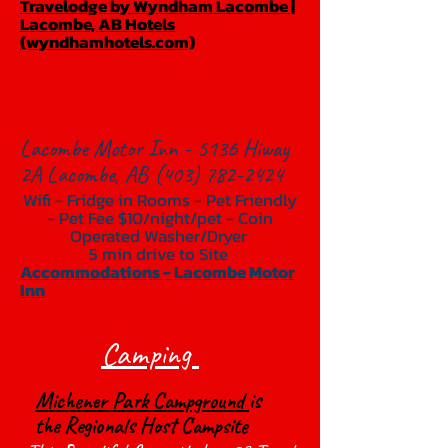
Travelodge by Wyndham Lacombe |
Lacombe, AB Hotels
(wyndhamhotels.com)
Lacombe Motor Inn - 5136 Hiway
2A Lacombe, AB
(403) 782-2424
Wifi - Fridge in Rooms - Pet Friendly
- Pet Fee $10/night/pet - Coin
Operated Washer/Dryer
5 min drive to Site
Accommodations - Lacombe Motor
Inn
Camping
Michener Park Campground
is
the Regionals Host Campsite