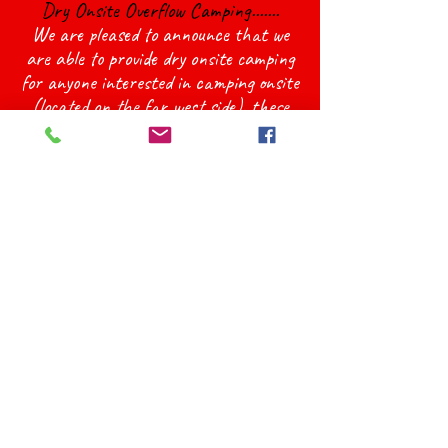
Dry Onsite Overflow Camping.......
We are pleased to announce that we
are able to provide dry onsite camping
for anyone interested in camping onsite
(located on the far west side), these
spots are unlimited so anyone who
wants to camp onsite will be able to.
These spots will still have access to the
Washrooms/Showers in the powered
campsites area. It will be first come
first serve, but designated spots will be
marked out to choose from. If you re
interested please let us know and we
can sign you up!