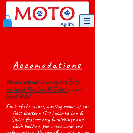
Accomodations
We are pleased to announce
Best
Western Plus Inn & Suites
as our
Host Hotel
Each of the smart, inviting rooms at the
Best Western Plus Lacombe Inn &
Suites feature cozy furnishings and
plush bedding, plus microwaves and
refrigerators. We also offer a wide range